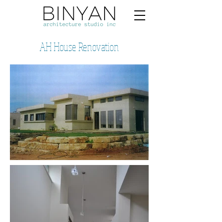
AH House Renovation