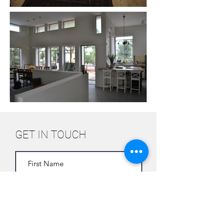
GET IN TOUCH