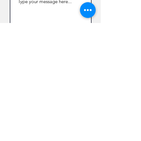
Submit
122 Main St, Suite #2
Flemington, NJ 08822
info@bin-yan.com
908.310.0129