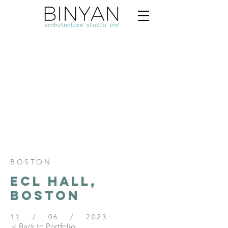
BOSTON
ECL HALL,
BOSTON
11 / 06 / 2023
< Back to Portfolio