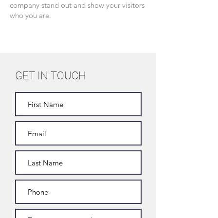
company stand out and show your visitors
who you are.
GET IN TOUCH