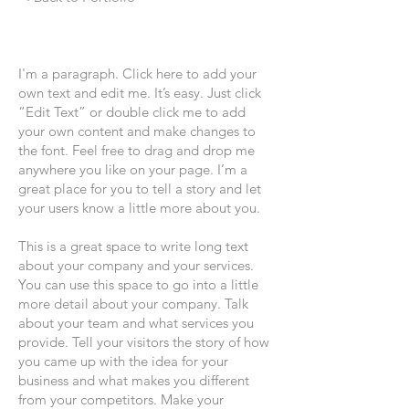
I'm a paragraph. Click here to add your
own text and edit me. It’s easy. Just click
“Edit Text” or double click me to add
your own content and make changes to
the font. Feel free to drag and drop me
anywhere you like on your page. I’m a
great place for you to tell a story and let
your users know a little more about you.
This is a great space to write long text
about your company and your services.
You can use this space to go into a little
more detail about your company. Talk
about your team and what services you
provide. Tell your visitors the story of how
you came up with the idea for your
business and what makes you different
from your competitors. Make your